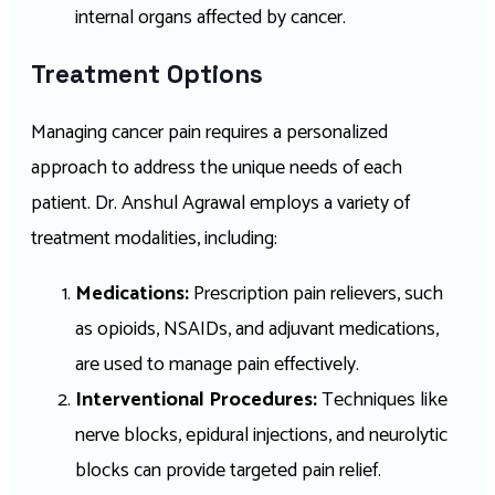
internal organs affected by cancer.
Treatment Options
Managing cancer pain requires a personalized
approach to address the unique needs of each
patient. Dr. Anshul Agrawal employs a variety of
treatment modalities, including:
Medications:
Prescription pain relievers, such
as opioids, NSAIDs, and adjuvant medications,
are used to manage pain effectively.
Interventional Procedures:
Techniques like
nerve blocks, epidural injections, and neurolytic
blocks can provide targeted pain relief.