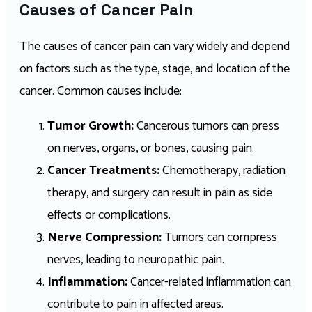
Causes of Cancer Pain
The causes of cancer pain can vary widely and depend
on factors such as the type, stage, and location of the
cancer. Common causes include:
Tumor Growth:
Cancerous tumors can press
on nerves, organs, or bones, causing pain.
Cancer Treatments:
Chemotherapy, radiation
therapy, and surgery can result in pain as side
effects or complications.
Nerve Compression:
Tumors can compress
nerves, leading to neuropathic pain.
Inflammation:
Cancer-related inflammation can
contribute to pain in affected areas.