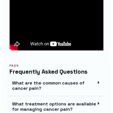
FAQS
Frequently Asked Questions
What are the common causes of
cancer pain?
What treatment options are available
for managing cancer pain?