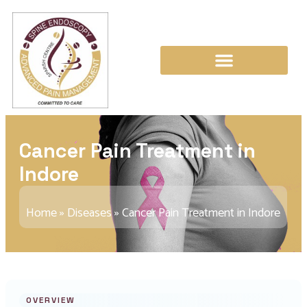
Cancer Pain Treatment in
Indore
Home
»
Diseases
»
Cancer Pain Treatment in Indore
OVERVIEW