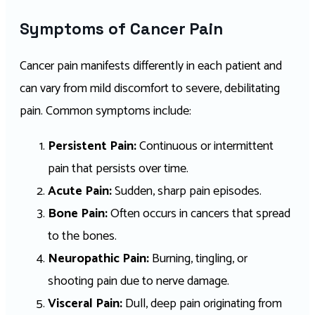
Symptoms of Cancer Pain
Cancer pain manifests differently in each patient and
can vary from mild discomfort to severe, debilitating
pain. Common symptoms include:
Persistent Pain:
Continuous or intermittent
pain that persists over time.
Acute Pain:
Sudden, sharp pain episodes.
Bone Pain:
Often occurs in cancers that spread
to the bones.
Neuropathic Pain:
Burning, tingling, or
shooting pain due to nerve damage.
Visceral Pain:
Dull, deep pain originating from