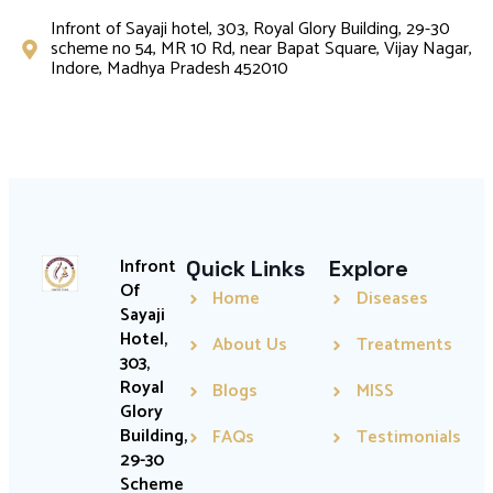
Infront of Sayaji hotel, 303, Royal Glory Building, 29-30
scheme no 54, MR 10 Rd, near Bapat Square, Vijay Nagar,
Indore, Madhya Pradesh 452010
Infront
Quick Links
Explore
Of
Home
Diseases
Sayaji
Hotel,
About Us
Treatments
303,
Royal
Blogs
MISS
Glory
Building,
FAQs
Testimonials
29-30
Scheme