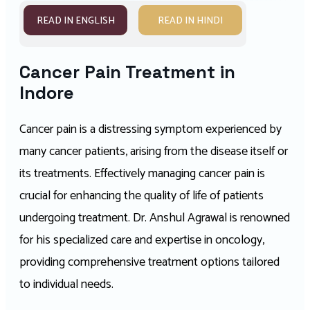
READ IN ENGLISH
READ IN HINDI
Cancer Pain Treatment in
Indore
Cancer pain is a distressing symptom experienced by
many cancer patients, arising from the disease itself or
its treatments. Effectively managing cancer pain is
crucial for enhancing the quality of life of patients
undergoing treatment. Dr. Anshul Agrawal is renowned
for his specialized care and expertise in oncology,
providing comprehensive treatment options tailored
to individual needs.