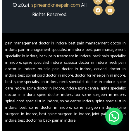
© 2024
,
spineandkneepain.com
All
Rights Reserved.
pain management doctor in indore, best pain management doctor in
indore, pain management specialist in indore, best pain management
specialist in indore, back pain treatment in indore, back pain specialist
in indore, spine specialist indore, sciatica doctor in indore, neck pain
doctor in indore, muscle pain doctor in indore, cervical doctor in
indore, best spinal cord doctor in indore, doctor for knee pain in indore,
best spine specialist in indore, neck specialist doctor in indore, spine
care indore, spine doctor in indore, indore spine centre, spine specialist
doctor in indore, spine doctor indore, top spine surgeon in indore,
spinal cord specialist in indore, spine center indore, spine specialist in
indore, best spine doctor in indore, spine surgeon indore, spine
surgeon in indore, best spine surgeon in indore, joint pain doctor in
indore, best doctor for back pain in indore