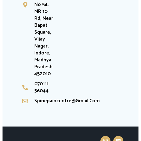
No 54,
MR 10
Rd, Near
Bapat
Square,
Vijay
Nagar,
Indore,
Madhya
Pradesh
452010
070111
56044
Spinepaincentre@gmail.com