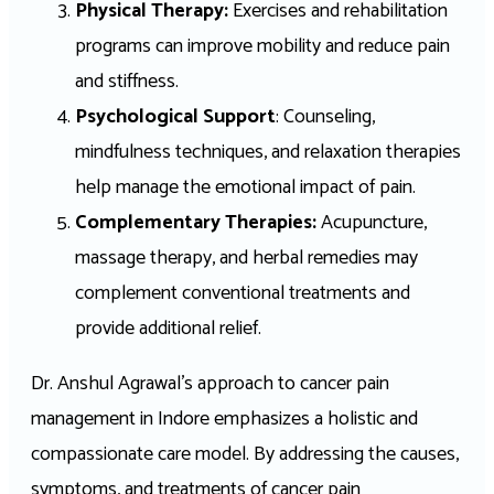
Physical Therapy:
Exercises and rehabilitation
programs can improve mobility and reduce pain
and stiffness.
Psychological Support
: Counseling,
mindfulness techniques, and relaxation therapies
help manage the emotional impact of pain.
Complementary Therapies:
Acupuncture,
massage therapy, and herbal remedies may
complement conventional treatments and
provide additional relief.
Dr. Anshul Agrawal’s approach to cancer pain
management in Indore emphasizes a holistic and
compassionate care model. By addressing the causes,
symptoms, and treatments of cancer pain