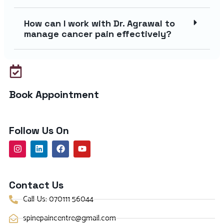
How can I work with Dr. Agrawal to
manage cancer pain effectively?
Book Appointment
Follow Us On
Contact Us
Call Us: 070111 56044
spinepaincentre@gmail.com