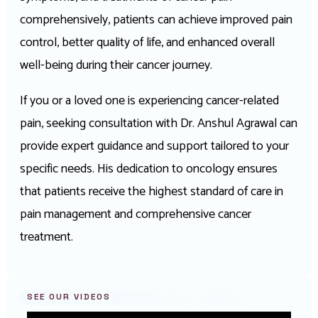
comprehensively, patients can achieve improved pain
control, better quality of life, and enhanced overall
well-being during their cancer journey.
If you or a loved one is experiencing cancer-related
pain, seeking consultation with Dr. Anshul Agrawal can
provide expert guidance and support tailored to your
specific needs. His dedication to oncology ensures
that patients receive the highest standard of care in
pain management and comprehensive cancer
treatment.
SEE OUR VIDEOS