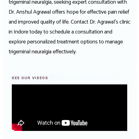
trigeminal neuralgia, seeking expert consultation with
Dr. Anshul Agrawal offers hope for effective pain relief
and improved quality of life. Contact Dr. Agrawal’s clinic
in Indore today to schedule a consultation and
explore personalized treatment options to manage
trigeminal neuralgia effectively.
SEE OUR VIDEOS