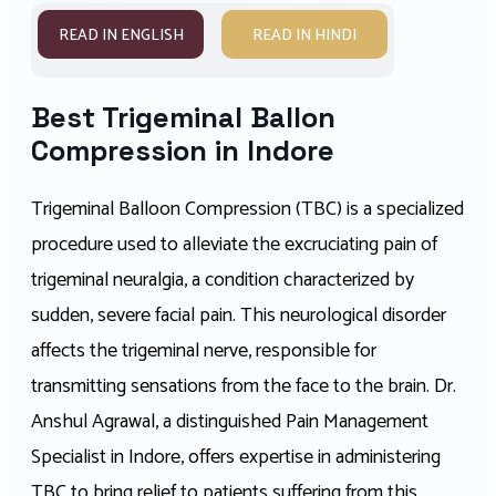
READ IN ENGLISH
READ IN HINDI
Best Trigeminal Ballon
Compression in Indore
Trigeminal Balloon Compression (TBC) is a specialized
procedure used to alleviate the excruciating pain of
trigeminal neuralgia, a condition characterized by
sudden, severe facial pain. This neurological disorder
affects the trigeminal nerve, responsible for
transmitting sensations from the face to the brain. Dr.
Anshul Agrawal, a distinguished Pain Management
Specialist in Indore, offers expertise in administering
TBC to bring relief to patients suffering from this