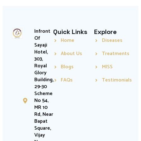
Infront
Quick Links
Explore
Of
Home
Diseases
Sayaji
Hotel,
About Us
Treatments
303,
Royal
Blogs
MISS
Glory
Building,
FAQs
Testimonials
29-30
Scheme
No 54,
MR 10
Rd, Near
Bapat
Square,
Vijay