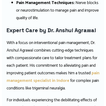
Pain Management Techniques:
Nerve blocks
or neurostimulation to manage pain and improve
quality of life.
Expert Care by Dr. Anshul Agrawal
With a focus on interventional pain management, Dr.
Anshul Agrawal combines cutting-edge techniques
with compassionate care to tailor treatment plans for
each patient. His commitment to alleviating pain and
improving patient outcomes makes him a trusted
pain
management specialist in Indore
for complex pain
conditions like trigeminal neuralgia.
For individuals experiencing the debilitating effects of