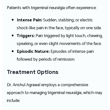
Patients with trigeminal neuralgia often experience:
Intense Pain:
Sudden, stabbing, or electric
shock-like pain in the face, typically on one side.
Triggers:
Pain triggered by light touch, chewing,
speaking, or even slight movements of the face.
Episodic Nature:
Episodes of intense pain
followed by periods of remission.
Treatment Options
Dr. Anshul Agrawal employs a comprehensive
approach to managing trigeminal neuralgia, which may
include: