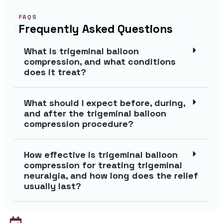
FAQS
Frequently Asked Questions
What is trigeminal balloon
compression, and what conditions
does it treat?
What should I expect before, during,
and after the trigeminal balloon
compression procedure?
How effective is trigeminal balloon
compression for treating trigeminal
neuralgia, and how long does the relief
usually last?