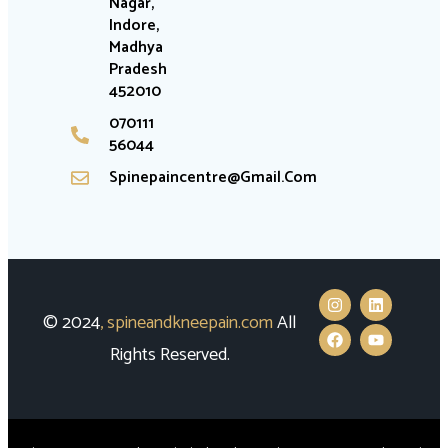
Nagar,
Indore,
Madhya
Pradesh
452010
070111
56044
Spinepaincentre@gmail.com
© 2024
,
spineandkneepain.com
All
Rights Reserved.