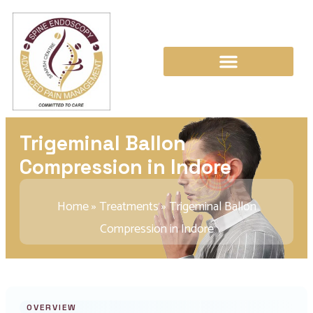
Trigeminal Ballon
Compression in Indore
Home
»
Treatments
»
Trigeminal Ballon
Compression in Indore
OVERVIEW