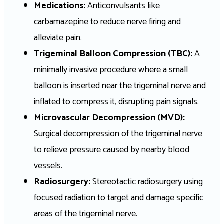
Medications:
Anticonvulsants like
carbamazepine to reduce nerve firing and
alleviate pain.
Trigeminal Balloon Compression (TBC):
A
minimally invasive procedure where a small
balloon is inserted near the trigeminal nerve and
inflated to compress it, disrupting pain signals.
Microvascular Decompression (MVD):
Surgical decompression of the trigeminal nerve
to relieve pressure caused by nearby blood
vessels.
Radiosurgery:
Stereotactic radiosurgery using
focused radiation to target and damage specific
areas of the trigeminal nerve.