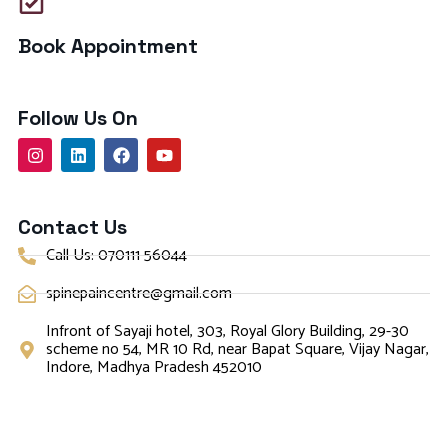
Book Appointment
Follow Us On
Contact Us
Call Us: 070111 56044
spinepaincentre@gmail.com
Infront of Sayaji hotel, 303, Royal Glory Building, 29-30
scheme no 54, MR 10 Rd, near Bapat Square, Vijay Nagar,
Indore, Madhya Pradesh 452010