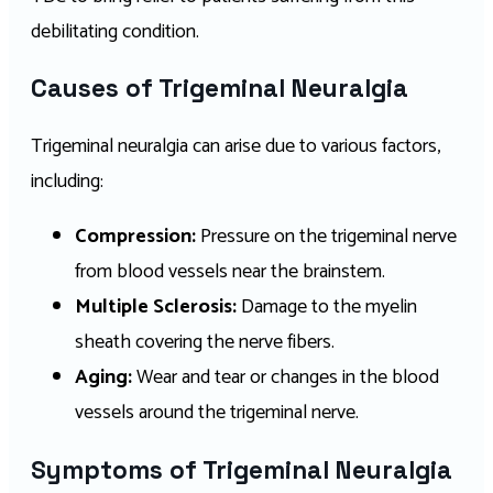
debilitating condition.
Causes of Trigeminal Neuralgia
Trigeminal neuralgia can arise due to various factors,
including:
Compression:
Pressure on the trigeminal nerve
from blood vessels near the brainstem.
Multiple Sclerosis:
Damage to the myelin
sheath covering the nerve fibers.
Aging:
Wear and tear or changes in the blood
vessels around the trigeminal nerve.
Symptoms of Trigeminal Neuralgia