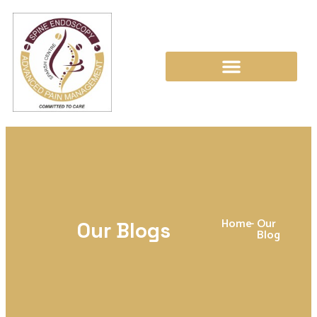
Home
-
Our
Our Blogs
Blog