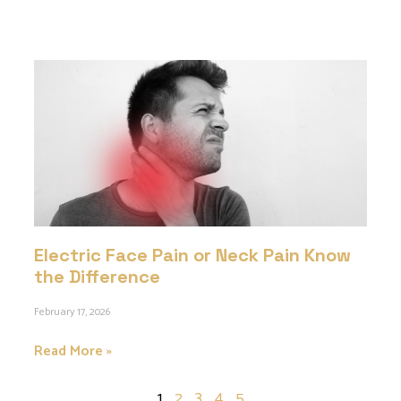
Electric Face Pain or Neck Pain Know
the Difference
February 17, 2026
Read More »
1
2
3
4
5