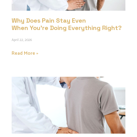
Why Does Pain Stay Even
When You’re Doing Everything Right?
April 22, 2026
Read More »