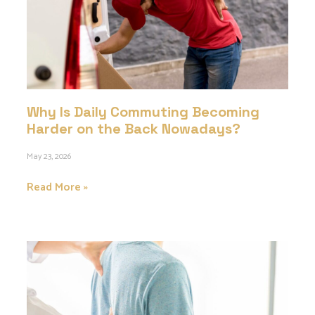
Why Is Daily Commuting Becoming
Harder on the Back Nowadays?
May 23, 2026
Read More »