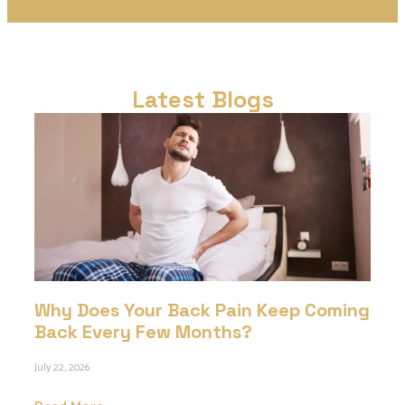
Latest Blogs
Why Does Your Back Pain Keep Coming
Back Every Few Months?
July 22, 2026