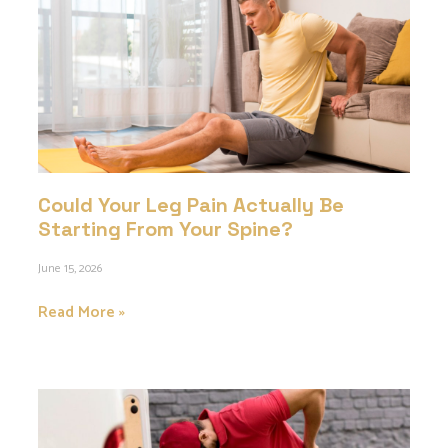
Could Your Leg Pain Actually Be
Starting From Your Spine?
June 15, 2026
Read More »