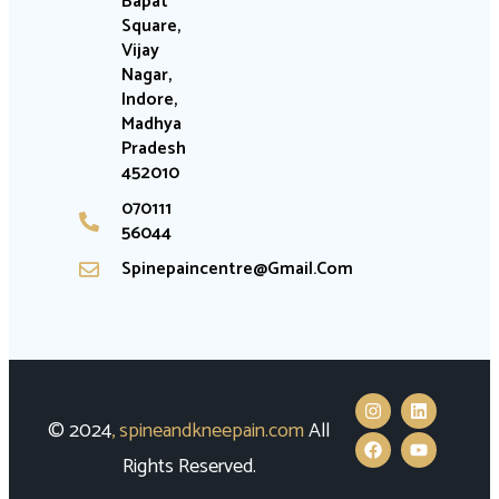
Bapat
Square,
Vijay
Nagar,
Indore,
Madhya
Pradesh
452010
070111
56044
Spinepaincentre@gmail.com
© 2024
,
spineandkneepain.com
All
Rights Reserved.