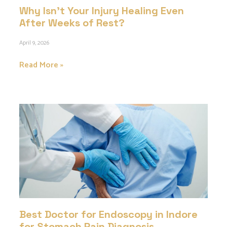
Why Isn’t Your Injury Healing Even
After Weeks of Rest?
April 9, 2026
Read More »
Best Doctor for Endoscopy in Indore
for Stomach Pain Diagnosis