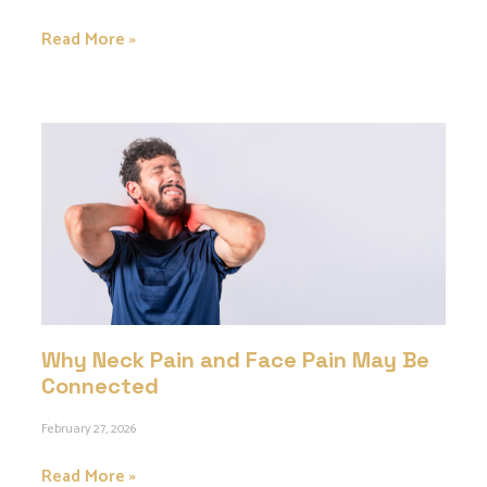
Read More »
Why Neck Pain and Face Pain May Be
Connected
February 27, 2026
Read More »