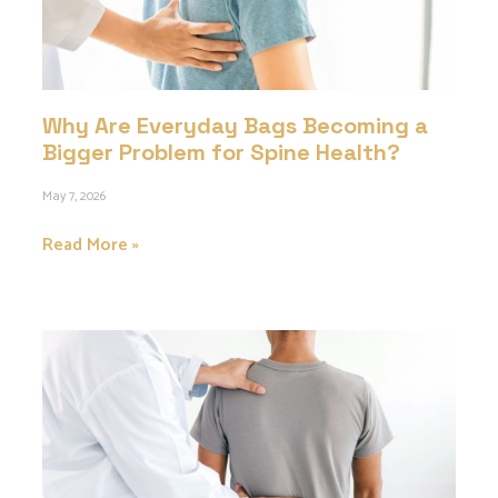
Why Are Everyday Bags Becoming a
Bigger Problem for Spine Health?
May 7, 2026
Read More »