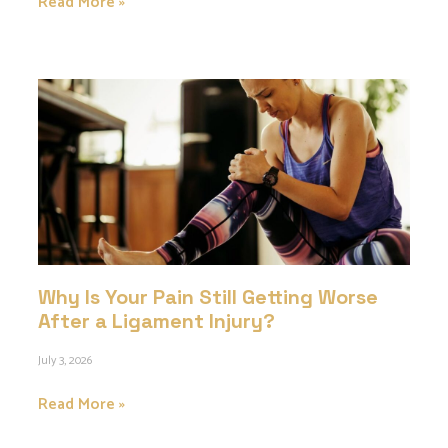
Read More »
Why Is Your Pain Still Getting Worse
After a Ligament Injury?
July 3, 2026
Read More »