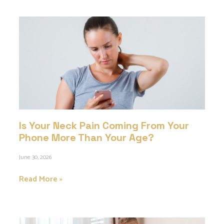
Is Your Neck Pain Coming From Your
Phone More Than Your Age?
June 30, 2026
Read More »