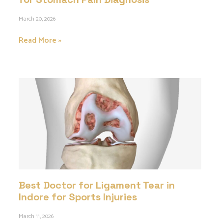
March 20, 2026
Read More »
Best Doctor for Ligament Tear in
Indore for Sports Injuries
March 11, 2026