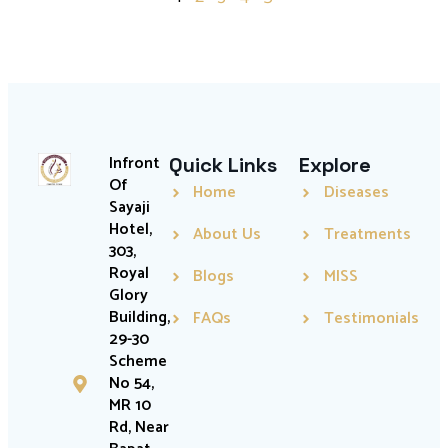
Infront
Quick Links
Explore
Of
Home
Diseases
Sayaji
Hotel,
About Us
Treatments
303,
Royal
Blogs
MISS
Glory
Building,
FAQs
Testimonials
29-30
Scheme
No 54,
MR 10
Rd, Near