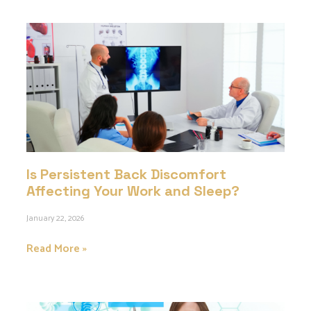
Is Persistent Back Discomfort
Affecting Your Work and Sleep?
January 22, 2026
Read More »