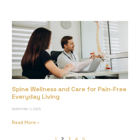
Spine Wellness and Care for Pain-Free
Everyday Living
September 2, 2025
Read More »
1
2
3
4
5