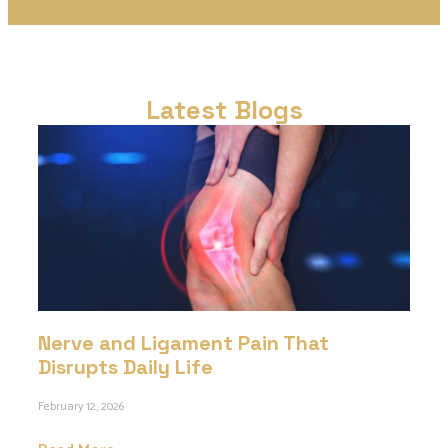
Latest Blogs
Nerve and Ligament Pain That
Disrupts Daily Life
February 12, 2026