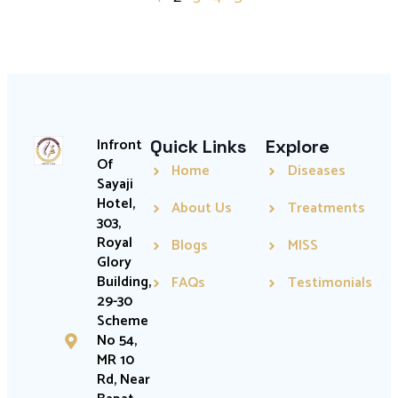
Infront
Quick Links
Explore
Of
Home
Diseases
Sayaji
Hotel,
About Us
Treatments
303,
Royal
Blogs
MISS
Glory
Building,
FAQs
Testimonials
29-30
Scheme
No 54,
MR 10
Rd, Near