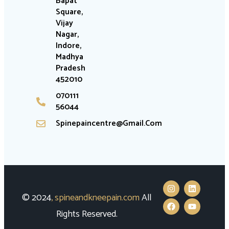
Bapat
Square,
Vijay
Nagar,
Indore,
Madhya
Pradesh
452010
070111
56044
Spinepaincentre@gmail.com
© 2024
,
spineandkneepain.com
All
Rights Reserved.