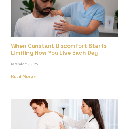
When Constant Discomfort Starts
Limiting How You Live Each Day
December 12, 2025
Read More »