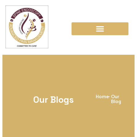
Home
-
Our
Our Blogs
Blog