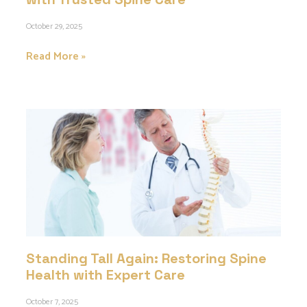
October 29, 2025
Read More »
Standing Tall Again: Restoring Spine
Health with Expert Care
October 7, 2025