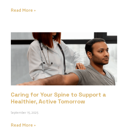
Read More »
Caring for Your Spine to Support a
Healthier, Active Tomorrow
September 15, 2025
Read More »