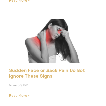
Read More »
Sudden Face or Back Pain Do Not
Ignore These Signs
February 3, 2026
Read More »