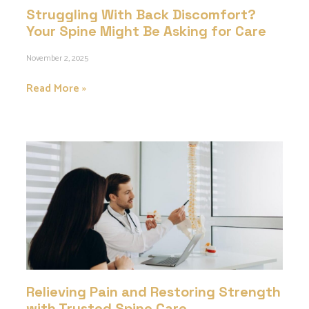
Struggling With Back Discomfort?
Your Spine Might Be Asking for Care
November 2, 2025
Read More »
Relieving Pain and Restoring Strength
with Trusted Spine Care