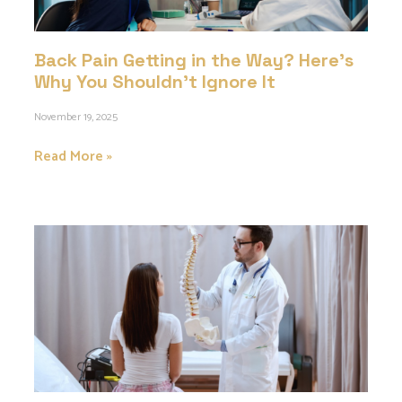
Back Pain Getting in the Way? Here’s
Why You Shouldn’t Ignore It
November 19, 2025
Read More »