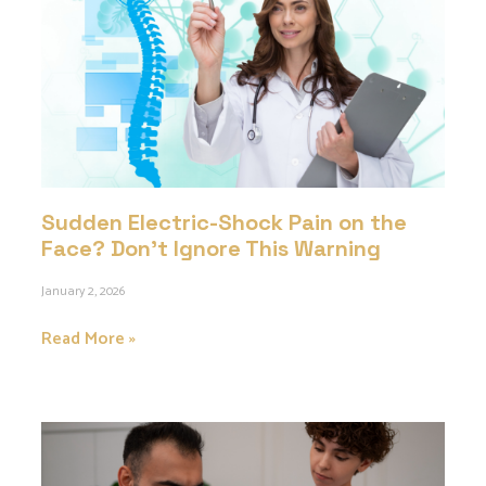
Sudden Electric-Shock Pain on the
Face? Don’t Ignore This Warning
January 2, 2026
Read More »