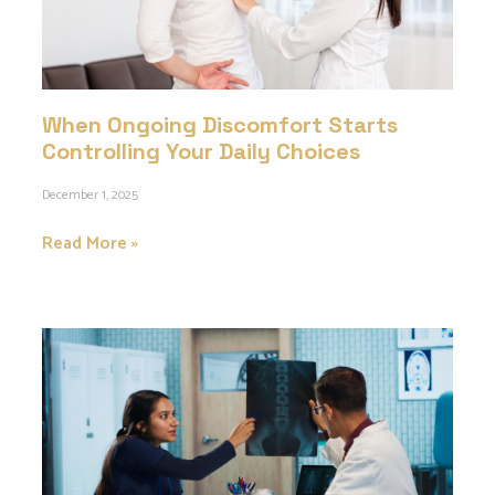
When Ongoing Discomfort Starts
Controlling Your Daily Choices
December 1, 2025
Read More »