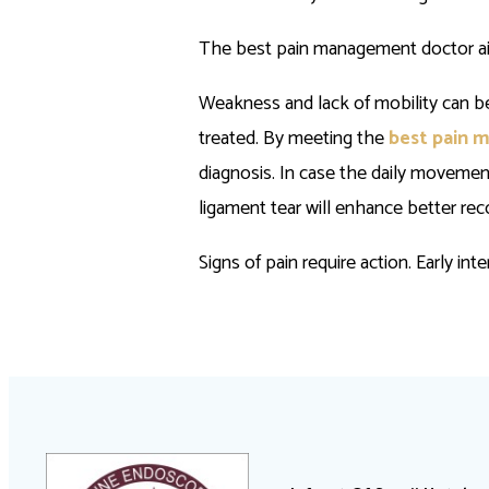
The best pain management doctor aids
Weakness and lack of mobility can be a
treated. By meeting the
best pain 
diagnosis. In case the daily movemen
ligament tear will enhance better rec
Signs of pain require action. Early in