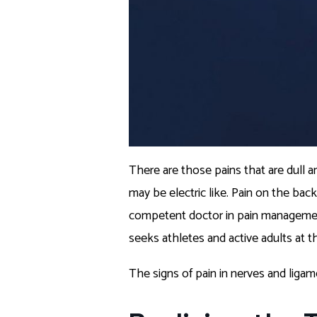
There are those pains that are dull an
may be electric like. Pain on the bac
competent doctor in pain management
seeks athletes and active adults at th
The signs of pain in nerves and liga