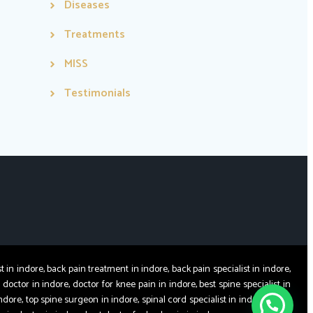
Diseases
Treatments
MISS
Testimonials
 indore, back pain treatment in indore, back pain specialist in indore,
 doctor in indore, doctor for knee pain in indore, best spine specialist in
ndore, top spine surgeon in indore, spinal cord specialist in indore, spine