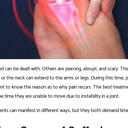
d can be dealt with. Others are piercing, abrupt, and scary. The
k or the neck can extend to the arms or legs. During this time,
 to know the reason as to why pain recurs. The best treatment
e time they are unable to move due to instability in a joint.
ments can manifest in different ways, but they both demand ti