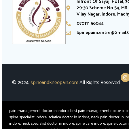
Infront Of Sayaji Hotel, 3
29-30 Scheme No 54, MR 1
Vijay Nagar, Indore, Mad
070111 56044
Spinepaincentre@gmail
© 2024
,
spineandkneepain.com
All Rights Reserved.
pain management doctor in indore, best pain management doctor in indor
spine specialist indore, sciatica doctor in indore, neck pain doctor in in
indore, neck specialist doctor in indore, spine care indore, spine doctor 