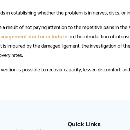
 in establishing whether the problem is in nerves, discs, or i
 result of not paying attention to the repetitive pains in the s
management doctor in Indore
on the introduction of intens
t is impaired by the damaged ligament, the investigation of th
overy rates.
tervention is possible to recover capacity, lessen discomfort, an
Quick Links