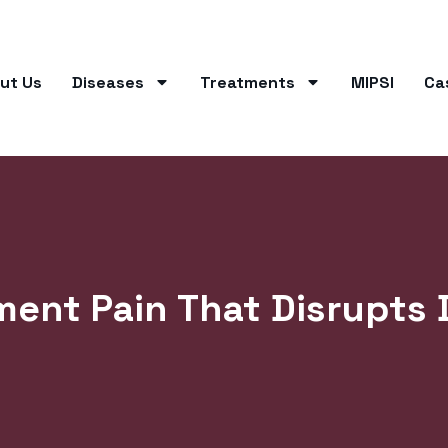
ut Us
Diseases
Treatments
MIPSI
Ca
ent Pain That Disrupts D