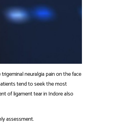
 trigeminal neuralgia pain on the face
 patients tend to seek the most
 of ligament tear in Indore also
mely assessment.