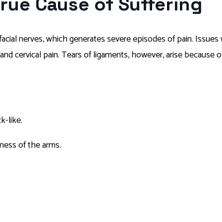
True Cause of Suffering
f facial nerves, which generates severe episodes of pain. Issues
nd cervical pain. Tears of ligaments, however, arise because of 
k-like.
ness of the arms.