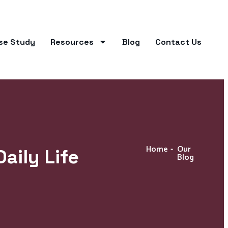
se Study
Resources
Blog
Contact Us
Home
-
Our
aily Life
Blog