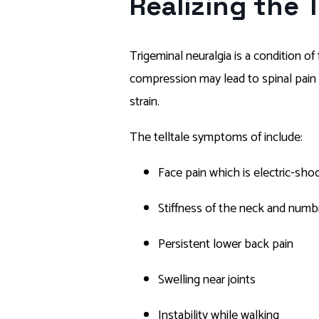
Realizing the 
Trigeminal neuralgia is a condition o
compression may lead to spinal pain a
strain.
The telltale symptoms of include:
Face pain which is electric-shoc
Stiffness of the neck and numb
Persistent lower back pain
Swelling near joints
Instability while walking