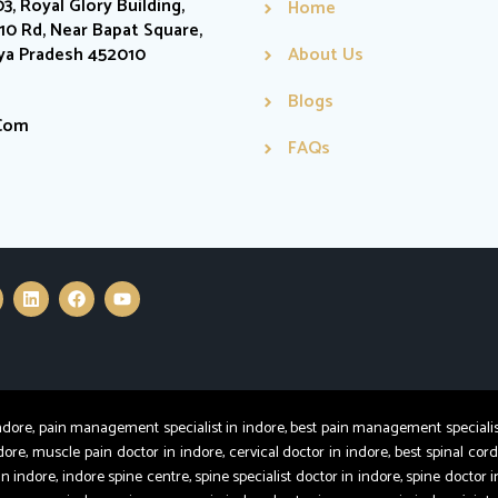
03, Royal Glory Building,
Home
0 Rd, Near Bapat Square,
hya Pradesh 452010
About Us
Blogs
.com
FAQs
e, pain management specialist in indore, best pain management specialist in
dore, muscle pain doctor in indore, cervical doctor in indore, best spinal cord
in indore, indore spine centre, spine specialist doctor in indore, spine doctor i