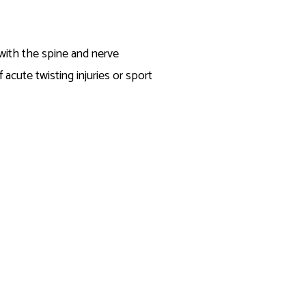
 with the spine and nerve
acute twisting injuries or sport