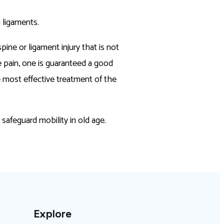
n ligaments.
pine or ligament injury that is not
e pain, one is guaranteed a good
e most effective treatment of the
d safeguard mobility in old age.
Explore