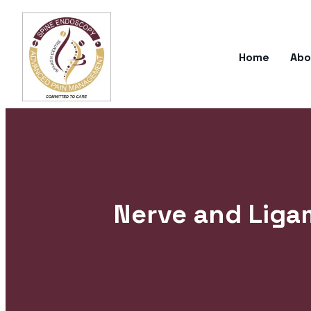
Home
Abo
Nerve and Ligam