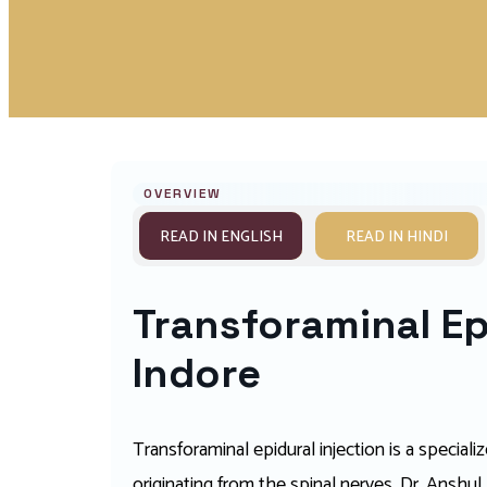
OVERVIEW
READ IN ENGLISH
READ IN HINDI
Transforaminal Epi
Indore
Transforaminal epidural injection is a special
originating from the spinal nerves. Dr. Anshu