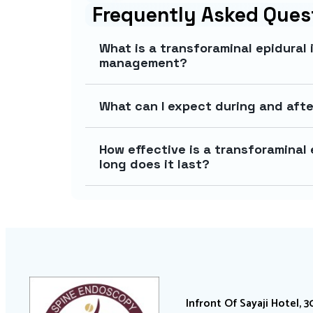
Frequently Asked Ques
What is a transforaminal epidural 
management?
What can I expect during and afte
How effective is a transforaminal e
long does it last?
Infront Of Sayaji Hotel, 3