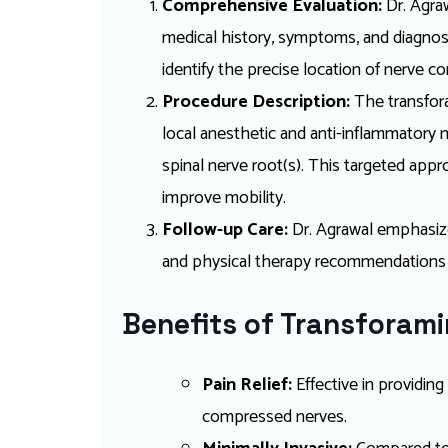
Comprehensive Evaluation:
Dr. Agra
medical history, symptoms, and diagnost
identify the precise location of nerve c
Procedure Description:
The transfora
local anesthetic and anti-inflammatory m
spinal nerve root(s). This targeted appr
improve mobility.
Follow-up Care:
Dr. Agrawal emphasize
and physical therapy recommendations
Benefits of Transforamin
Pain Relief:
Effective in providin
compressed nerves.