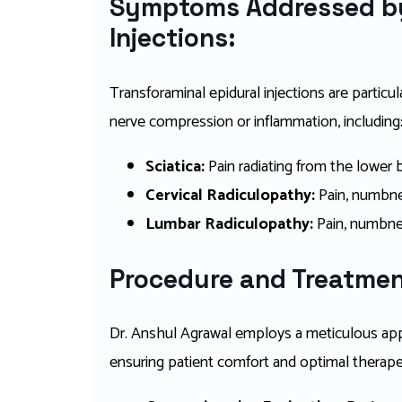
Symptoms Addressed by
Injections:
Transforaminal epidural injections are particu
nerve compression or inflammation, including
Sciatica:
Pain radiating from the lower
Cervical Radiculopathy:
Pain, numbnes
Lumbar Radiculopathy:
Pain, numbnes
Procedure and Treatmen
Dr. Anshul Agrawal employs a meticulous appr
ensuring patient comfort and optimal therapeu