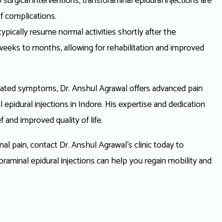
urgical interventions, transforaminal epidural injections are
of complications.
ypically resume normal activities shortly after the
g weeks to months, allowing for rehabilitation and improved
 related symptoms, Dr. Anshul Agrawal offers advanced pain
pidural injections in Indore. His expertise and dedication
f and improved quality of life.
inal pain, contact Dr. Anshul Agrawal’s clinic today to
raminal epidural injections can help you regain mobility and