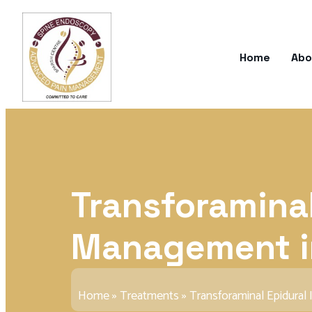
Home
Abo
Transforaminal
Management i
Home
»
Treatments
»
Transforaminal Epidural 