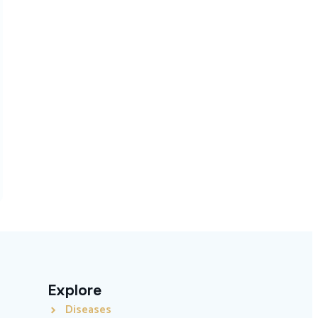
Explore
Diseases