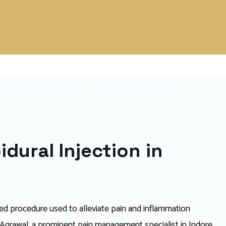
dural Injection in
ized procedure used to alleviate pain and inflammation
l Agrawal, a prominent pain management specialist in Indore,