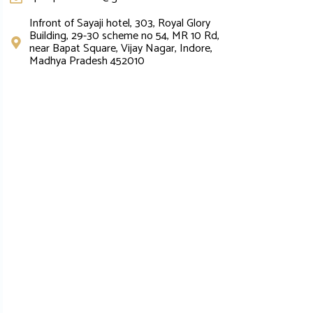
Infront of Sayaji hotel, 303, Royal Glory
Building, 29-30 scheme no 54, MR 10 Rd,
near Bapat Square, Vijay Nagar, Indore,
Madhya Pradesh 452010