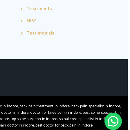
Treatments
MISS
Testimonials
 indore, back pain treatment in indore, back pain specialist in indore,
 doctor in indore, doctor for knee pain in indore, best spine specialist in
ndore, top spine surgeon in indore, spinal cord specialist in indore, spine
pain doctor in indore, best doctor for back pain in indore