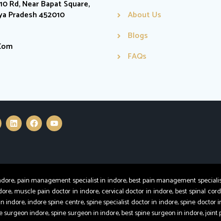
0 Rd, Near Bapat Square,
hya Pradesh 452010
About Us
Blogs
.com
FAQs
e, pain management specialist in indore, best pain management specialist in
dore, muscle pain doctor in indore, cervical doctor in indore, best spinal cord
in indore, indore spine centre, spine specialist doctor in indore, spine doctor i
ine surgeon indore, spine surgeon in indore, best spine surgeon in indore, joint 