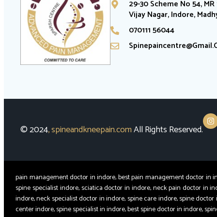
29-30 Scheme No 54, MR 1
Vijay Nagar, Indore, Mad
070111 56044
Spinepaincentre@gmail
© 2024
,
spineandkneepain.com
All Rights Reserved.
pain management doctor in indore, best pain management doctor in indor
spine specialist indore, sciatica doctor in indore, neck pain doctor in in
indore, neck specialist doctor in indore, spine care indore, spine doctor 
center indore, spine specialist in indore, best spine doctor in indore, sp