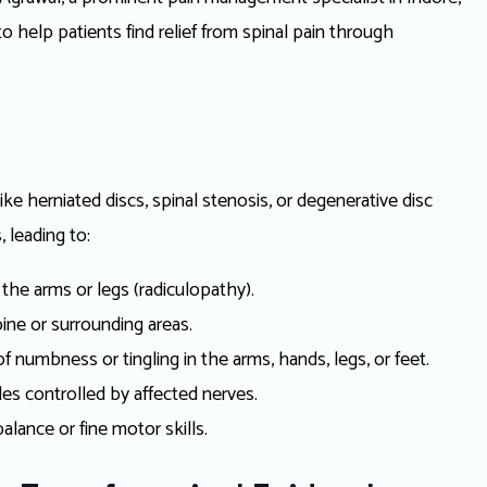
o help patients find relief from spinal pain through
like herniated discs, spinal stenosis, or degenerative disc
, leading to:
the arms or legs (radiculopathy).
ine or surrounding areas.
 numbness or tingling in the arms, hands, legs, or feet.
s controlled by affected nerves.
balance or fine motor skills.