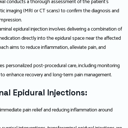
wal conducts a thorough assessment of the patient’s
ic imaging (MRI or CT scans) to confirm the diagnosis and
ompression.
minal epidural injection involves delivering a combination of
edication directly into the epidural space near the affected
oach aims to reduce inflammation, alleviate pain, and
s personalized post-procedural care, including monitoring
 to enhance recovery and long-term pain management.
al Epidural Injections:
g immediate pain relief and reducing inflammation around