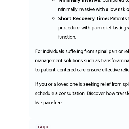
Minimally Invasive:
Compared to s
minimally invasive with a low risk 
Short Recovery Time:
Patients t
procedure, with pain relief lastin
function.
For individuals suffering from spinal pain or
management solutions such as transforaminal e
to patient-centered care ensure effective relie
If you or a loved one is seeking relief from sp
schedule a consultation. Discover how transfo
live pain-free.
FAQS