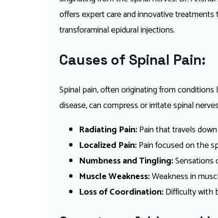
offers expert care and innovative treatments t
transforaminal epidural injections.
Causes of Spinal Pain:
Spinal pain, often originating from conditions 
disease, can compress or irritate spinal nerves
Radiating Pain:
Pain that travels down 
Localized Pain:
Pain focused on the sp
Numbness and Tingling:
Sensations of
Muscle Weakness:
Weakness in muscle
Loss of Coordination:
Difficulty with 