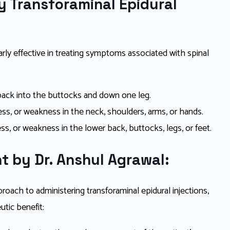
 Transforaminal Epidural
larly effective in treating symptoms associated with spinal
:
 back into the buttocks and down one leg.
s, or weakness in the neck, shoulders, arms, or hands.
s, or weakness in the lower back, buttocks, legs, or feet.
t by Dr. Anshul Agrawal:
oach to administering transforaminal epidural injections,
tic benefit: