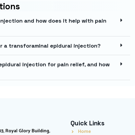
tions
injection and how does it help with pain
r a transforaminal epidural injection?
pidural injection for pain relief, and how
Quick Links
03, Royal Glory Building,
Home