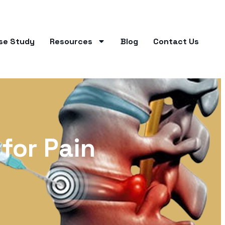
se Study
Resources
Blog
Contact Us
 for Pain