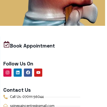
Book Appointment
Follow Us On
Contact Us
Call Us: 070111 56044
spinepaincentre@gmail.com