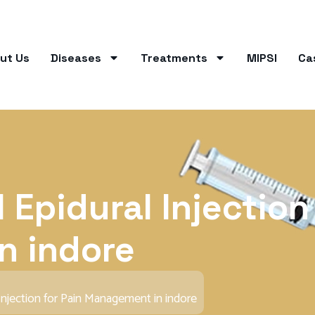
ut Us
Diseases
Treatments
MIPSI
Ca
 Epidural Injection
n indore
Injection for Pain Management in indore