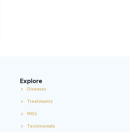
Explore
Diseases
Treatments
MISS
Testimonials