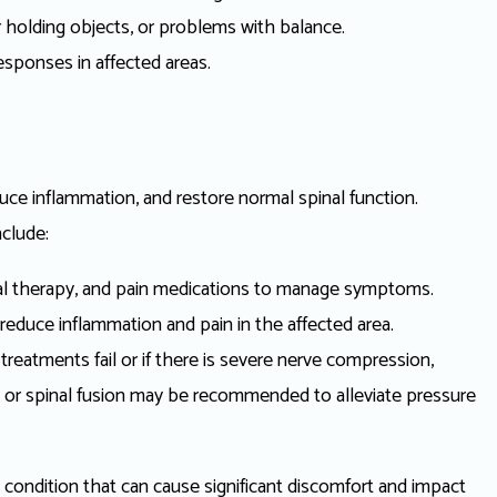
 or holding objects, or problems with balance.
sponses in affected areas.
educe inflammation, and restore normal spinal function.
clude:
al therapy, and pain medications to manage symptoms.
 reduce inflammation and pain in the affected area.
treatments fail or if there is severe nerve compression,
 or spinal fusion may be recommended to alleviate pressure
al condition that can cause significant discomfort and impact