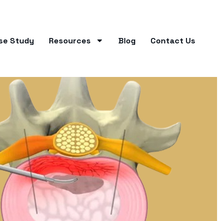
se Study
Resources
Blog
Contact Us