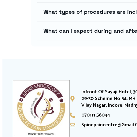
What types of procedures are incl
What can I expect during and afte
Infront Of Sayaji Hotel, 3
29-30 Scheme No 54, MR 1
Vijay Nagar, Indore, Mad
070111 56044
Spinepaincentre@gmail