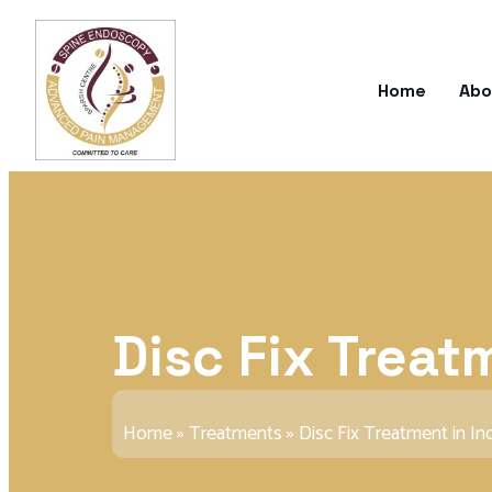
Home
Abo
Disc Fix Treat
Home
»
Treatments
»
Disc Fix Treatment in In