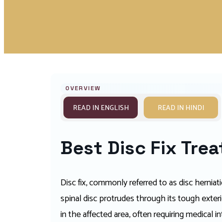
OVERVIEW
READ IN ENGLISH
READ IN HINDI
Best Disc Fix Tre
Disc fix, commonly referred to as disc herniat
spinal disc protrudes through its tough exter
in the affected area, often requiring medical