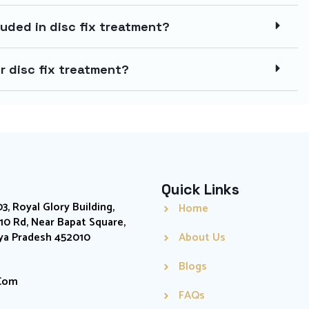
uded in disc fix treatment?
r disc fix treatment?
Quick Links
03, Royal Glory Building,
Home
0 Rd, Near Bapat Square,
hya Pradesh 452010
About Us
Blogs
.com
FAQs