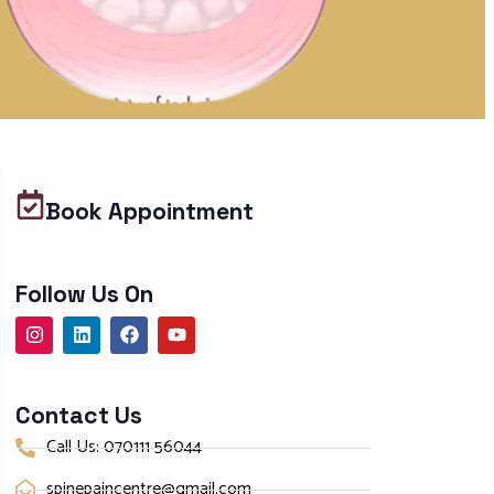
Book Appointment
Follow Us On
Contact Us
Call Us: 070111 56044
spinepaincentre@gmail.com