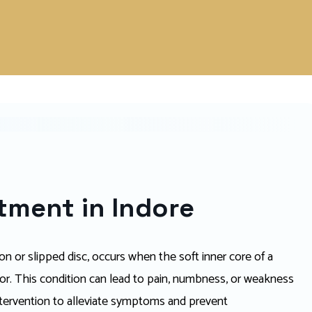
atment in Indore
ion or slipped disc, occurs when the soft inner core of a
ior. This condition can lead to pain, numbness, or weakness
 intervention to alleviate symptoms and prevent