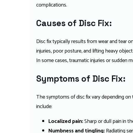
complications.
Causes of Disc Fix:
Disc fix typically results from wear and tear o
injuries, poor posture, and lifting heavy objec
In some cases, traumatic injuries or sudden 
Symptoms of Disc Fix:
The symptoms of disc fix vary depending on t
include:
Localized pain:
Sharp or dull pain in th
Numbness and tingling:
Radiating sen