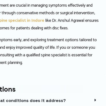
eatment are crucial in managing symptoms effectively and
 through conservative methods or surgical intervention,
pine specialist
in Indore
like Dr. Anshul Agrawal ensures
mes for patients dealing with disc fixes.
ptoms early, and exploring treatment options tailored to
 and enjoy improved quality of life. If you or someone you
ulting with a qualified spine specialist is essential for
ent planning.
tions
hat conditions does it address?