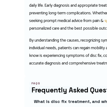
daily life. Early diagnosis and appropriate tr
preventing long-term complications. Whether
seeking prompt medical advice from pain &
s
personalized care and the best possible outco
By understanding the causes, recognizing sym
individual needs, patients can regain mobility
know is experiencing symptoms of disc fix, cons
accurate diagnosis and comprehensive treatm
FAQS
Frequently Asked Ques
What is disc fix treatment, and w