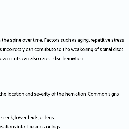
n the spine over time. Factors such as aging, repetitive stress
ts incorrectly can contribute to the weakening of spinal discs.
movements can also cause disc herniation.
he location and severity of the herniation. Common signs
e neck, lower back, or legs.
sations into the arms or legs.