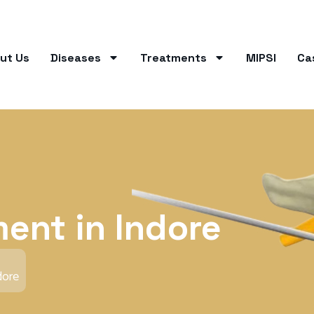
ut Us
Diseases
Treatments
MIPSI
Ca
ment in Indore
dore