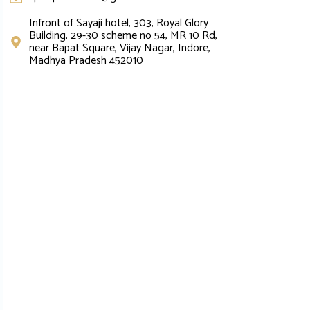
Infront of Sayaji hotel, 303, Royal Glory
Building, 29-30 scheme no 54, MR 10 Rd,
near Bapat Square, Vijay Nagar, Indore,
Madhya Pradesh 452010