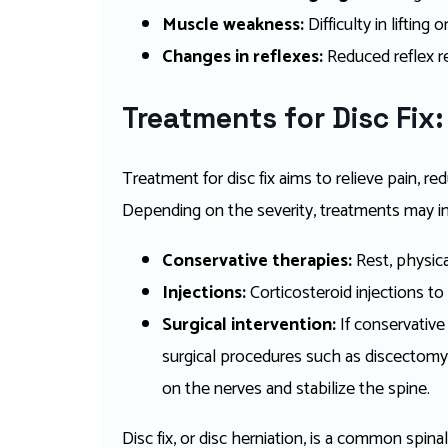
Muscle weakness:
Difficulty in lifting
Changes in reflexes:
Reduced reflex re
Treatments for Disc Fix:
Treatment for disc fix aims to relieve pain, r
Depending on the severity, treatments may in
Conservative therapies:
Rest, physic
Injections:
Corticosteroid injections to
Surgical intervention:
If conservative 
surgical procedures such as discectomy
on the nerves and stabilize the spine.
Disc fix, or disc herniation, is a common spin