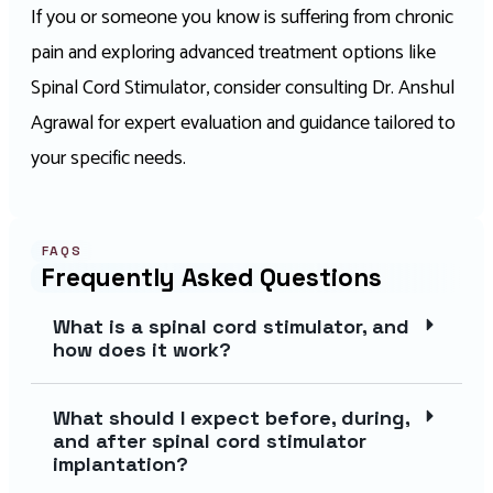
If you or someone you know is suffering from chronic
pain and exploring advanced treatment options like
Spinal Cord Stimulator, consider consulting Dr. Anshul
Agrawal for expert evaluation and guidance tailored to
your specific needs.
FAQS
Frequently Asked Questions
What is a spinal cord stimulator, and
how does it work?
What should I expect before, during,
and after spinal cord stimulator
implantation?