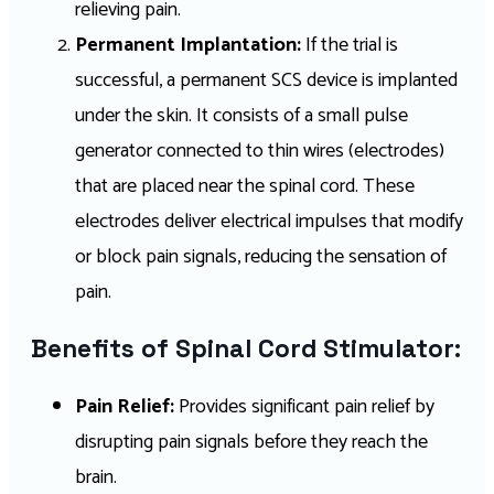
relieving pain.
Permanent Implantation:
If the trial is
successful, a permanent SCS device is implanted
under the skin. It consists of a small pulse
generator connected to thin wires (electrodes)
that are placed near the spinal cord. These
electrodes deliver electrical impulses that modify
or block pain signals, reducing the sensation of
pain.
Benefits of Spinal Cord Stimulator:
Pain Relief:
Provides significant pain relief by
disrupting pain signals before they reach the
brain.