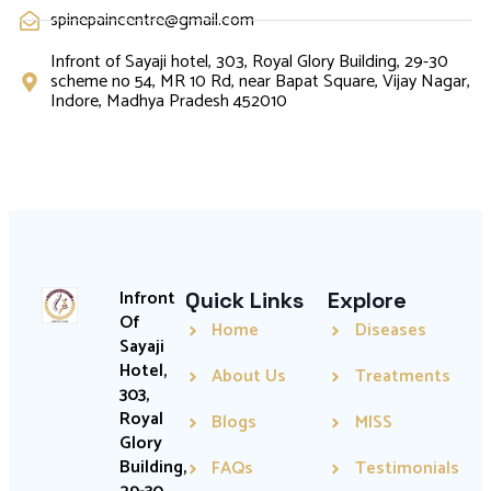
spinepaincentre@gmail.com
Infront of Sayaji hotel, 303, Royal Glory Building, 29-30
scheme no 54, MR 10 Rd, near Bapat Square, Vijay Nagar,
Indore, Madhya Pradesh 452010
Infront
Quick Links
Explore
Of
Home
Diseases
Sayaji
Hotel,
About Us
Treatments
303,
Royal
Blogs
MISS
Glory
Building,
FAQs
Testimonials