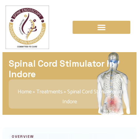
Spinal Cord Stimulator in
Indore
Home
»
Treatments
»
Spinal Cord Stimulator in
Indore
OVERVIEW