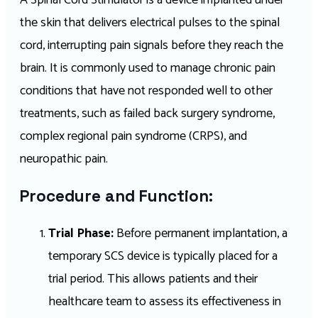
A Spinal Cord Stimulator is a device implanted under
the skin that delivers electrical pulses to the spinal
cord, interrupting pain signals before they reach the
brain. It is commonly used to manage chronic pain
conditions that have not responded well to other
treatments, such as failed back surgery syndrome,
complex regional pain syndrome (CRPS), and
neuropathic pain.
Procedure and Function:
Trial Phase:
Before permanent implantation, a
temporary SCS device is typically placed for a
trial period. This allows patients and their
healthcare team to assess its effectiveness in