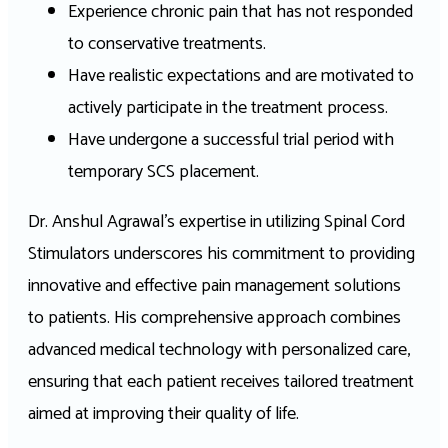
Experience chronic pain that has not responded
to conservative treatments.
Have realistic expectations and are motivated to
actively participate in the treatment process.
Have undergone a successful trial period with
temporary SCS placement.
Dr. Anshul Agrawal’s expertise in utilizing Spinal Cord
Stimulators underscores his commitment to providing
innovative and effective pain management solutions
to patients. His comprehensive approach combines
advanced medical technology with personalized care,
ensuring that each patient receives tailored treatment
aimed at improving their quality of life.