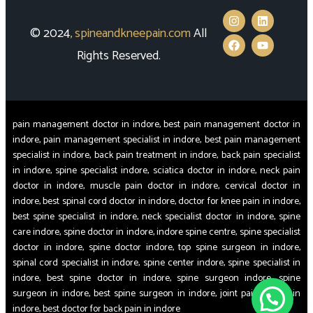
© 2024
,
spineandkneepain.com
All
Rights Reserved.
pain management doctor in indore, best pain management doctor in
indore, pain management specialist in indore, best pain management
specialist in indore, back pain treatment in indore, back pain specialist
in indore, spine specialist indore, sciatica doctor in indore, neck pain
doctor in indore, muscle pain doctor in indore, cervical doctor in
indore, best spinal cord doctor in indore, doctor for knee pain in indore,
best spine specialist in indore, neck specialist doctor in indore, spine
care indore, spine doctor in indore, indore spine centre, spine specialist
doctor in indore, spine doctor indore, top spine surgeon in indore,
spinal cord specialist in indore, spine center indore, spine specialist in
indore, best spine doctor in indore, spine surgeon indore, spine
surgeon in indore, best spine surgeon in indore, joint pain doctor in
indore, best doctor for back pain in indore