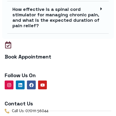
How effective is a spinal cord
stimulator for managing chronic pain,
and what is the expected duration of
pain relief?
Book Appointment
Follow Us On
Contact Us
Call Us: 070111 56044