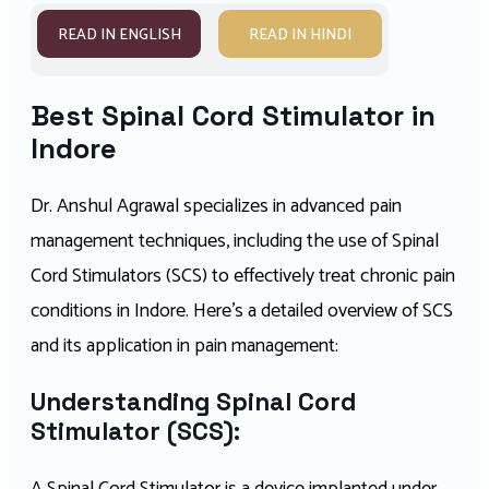
READ IN ENGLISH
READ IN HINDI
Best Spinal Cord Stimulator in
Indore
Dr. Anshul Agrawal specializes in advanced pain
management techniques, including the use of Spinal
Cord Stimulators (SCS) to effectively treat chronic pain
conditions in Indore. Here’s a detailed overview of SCS
and its application in pain management:
Understanding Spinal Cord
Stimulator (SCS):