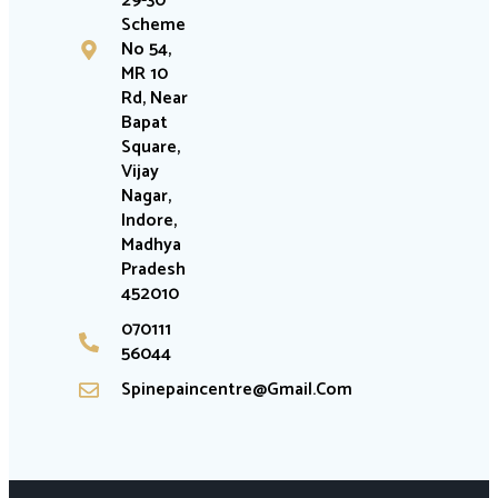
29-30
Scheme
No 54,
MR 10
Rd, Near
Bapat
Square,
Vijay
Nagar,
Indore,
Madhya
Pradesh
452010
070111
56044
Spinepaincentre@gmail.com