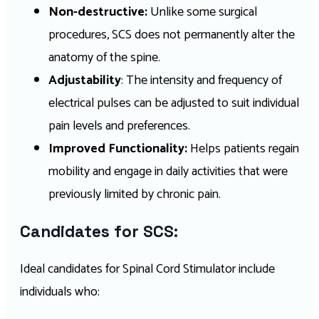
Non-destructive:
Unlike some surgical
procedures, SCS does not permanently alter the
anatomy of the spine.
Adjustability
: The intensity and frequency of
electrical pulses can be adjusted to suit individual
pain levels and preferences.
Improved Functionality:
Helps patients regain
mobility and engage in daily activities that were
previously limited by chronic pain.
Candidates for SCS:
Ideal candidates for Spinal Cord Stimulator include
individuals who: