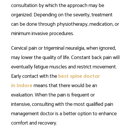
consultation by which the approach may be
organized. Depending on the severity, treatment
can be done through physiotherapy, medication, or
minimum invasive procedures.
Cervical pain or trigeminal neuralgia, when ignored,
may lower the quality of life. Constant back pain will
eventually fatigue muscles and restrict movement.
Early contact with the
best spine doctor
in Indore
means that there would be an
evaluation. When the pain is frequent or
intensive, consulting with the most qualified pain
management doctor is a better option to enhance
comfort and recovery.