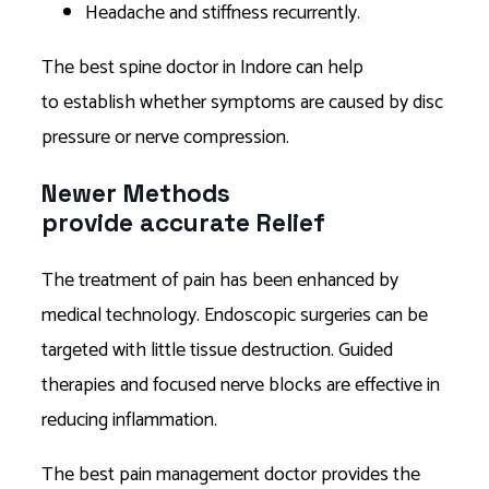
Headache and stiffness recurrently.
The best spine doctor in Indore can help
to establish whether symptoms are caused by disc
pressure or nerve compression.
Newer Methods
provide accurate Relief
The treatment of pain has been enhanced by
medical technology. Endoscopic surgeries can be
targeted with little tissue destruction. Guided
therapies and focused nerve blocks are effective in
reducing inflammation.
The best pain management doctor provides the