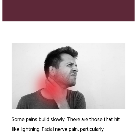
Some pains build slowly. There are those that hit
like lightning. Facial nerve pain, particularly