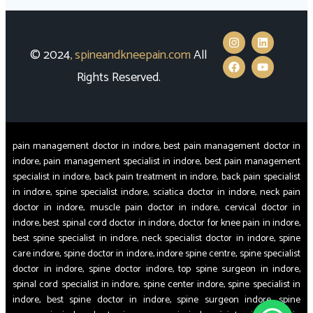
© 2024
,
spineandkneepain.com
All
Rights Reserved.
pain management doctor in indore, best pain management doctor in
indore, pain management specialist in indore, best pain management
specialist in indore, back pain treatment in indore, back pain specialist
in indore, spine specialist indore, sciatica doctor in indore, neck pain
doctor in indore, muscle pain doctor in indore, cervical doctor in
indore, best spinal cord doctor in indore, doctor for knee pain in indore,
best spine specialist in indore, neck specialist doctor in indore, spine
care indore, spine doctor in indore, indore spine centre, spine specialist
doctor in indore, spine doctor indore, top spine surgeon in indore,
spinal cord specialist in indore, spine center indore, spine specialist in
indore, best spine doctor in indore, spine surgeon indore, spine