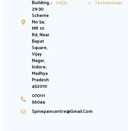
Building,
FAQs
Testimonials
29-30
Scheme
No 54,
MR 10
Rd, Near
Bapat
Square,
Vijay
Nagar,
Indore,
Madhya
Pradesh
452010
070111
56044
Spinepaincentre@gmail.com