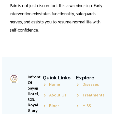
Pain is not just discomfort. It is a warning sign. Early
intervention reinstates functionality, safeguards
nerves, and assists you to resume normal life with
self-confidence.
Infront
Quick Links
Explore
Of
Home
Diseases
Sayaji
Hotel,
About Us
Treatments
303,
Royal
Blogs
MISS
Glory