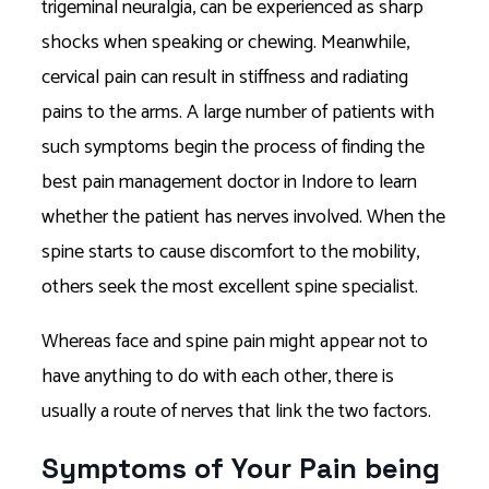
trigeminal neuralgia, can be experienced as sharp
shocks when speaking or chewing. Meanwhile,
cervical pain can result in stiffness and radiating
pains to the arms. A large number of patients with
such symptoms begin the process of finding the
best pain management doctor in Indore to learn
whether the patient has nerves involved. When the
spine starts to cause discomfort to the mobility,
others seek the most excellent spine specialist.
Whereas face and spine pain might appear not to
have anything to do with each other, there is
usually a route of nerves that link the two factors.
Symptoms of Your Pain being