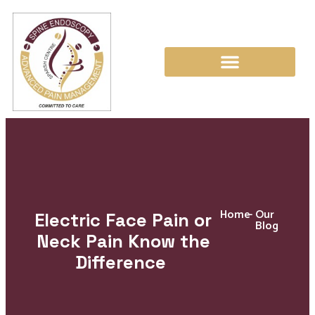
Home
-
Our
Electric Face Pain or
Blog
Neck Pain Know the
Difference