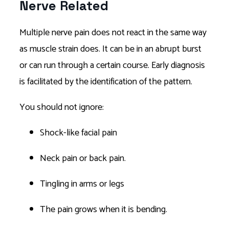
Nerve Related
Multiple nerve pain does not react in the same way
as muscle strain does. It can be in an abrupt burst
or can run through a certain course. Early diagnosis
is facilitated by the identification of the pattern.
You should not ignore:
Shock-like facial pain
Neck pain or back pain.
Tingling in arms or legs
The pain grows when it is bending.