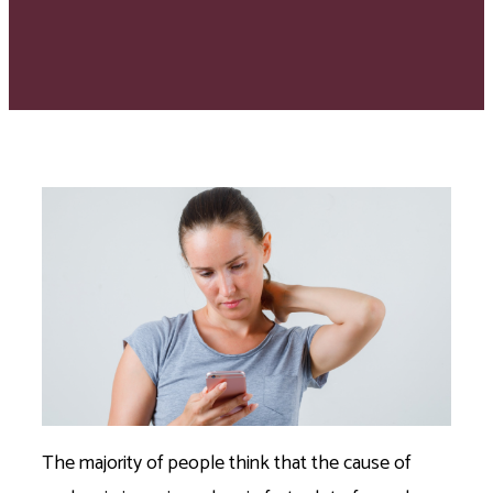
The majority of people think that the cause of