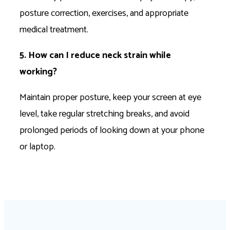
posture correction, exercises, and appropriate
medical treatment.
5. How can I reduce neck strain while
working?
Maintain proper posture, keep your screen at eye
level, take regular stretching breaks, and avoid
prolonged periods of looking down at your phone
or laptop.