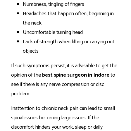
Numbness, tingling of fingers
Headaches that happen often, beginning in
the neck.
Uncomfortable turning head
Lack of strength when lifting or carrying out
objects
If such symptoms persist, it is advisable to get the
opinion of the
best spine surgeon in Indore
to
see if there is any nerve compression or disc
problem.
Inattention to chronic neck pain can lead to small
spinal issues becoming large issues. If the
discomfort hinders your work, sleep or daily