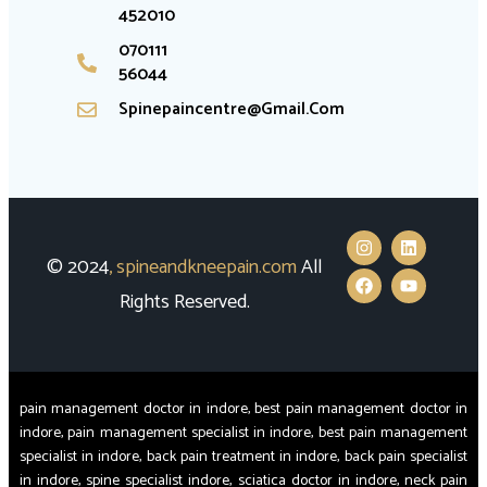
452010
070111
56044
Spinepaincentre@gmail.com
© 2024
,
spineandkneepain.com
All
Rights Reserved.
pain management doctor in indore, best pain management doctor in
indore, pain management specialist in indore, best pain management
specialist in indore, back pain treatment in indore, back pain specialist
in indore, spine specialist indore, sciatica doctor in indore, neck pain