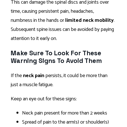
This can damage the spinal discs and joints over
time, causing persistent pain, headaches,
numbness in the hands or
limited neck mobility
.
Subsequent spine issues can be avoided by paying
attention to it early on.
Make Sure To Look For These
Warning Signs To Avoid Them
If the
neck pain
persists, it could be more than
just a muscle fatigue.
Keep an eye out for these signs:
Neck pain present for more than 2 weeks
Spread of pain to the arm(s) or shoulder(s)