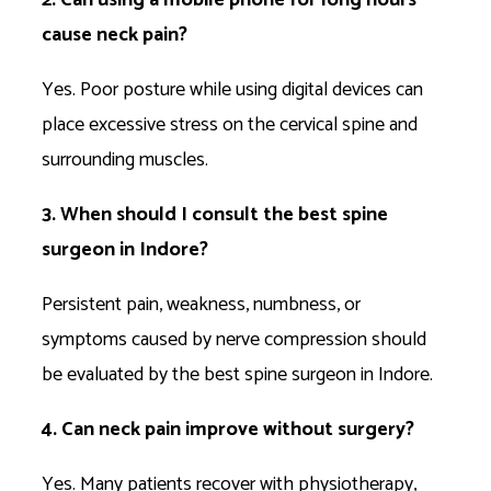
cause neck pain?
Yes. Poor posture while using digital devices can
place excessive stress on the cervical spine and
surrounding muscles.
3. When should I consult the best spine
surgeon in Indore?
Persistent pain, weakness, numbness, or
symptoms caused by nerve compression should
be evaluated by the best spine surgeon in Indore.
4. Can neck pain improve without surgery?
Yes. Many patients recover with physiotherapy,