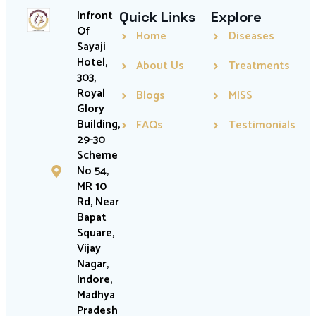
Infront
Quick Links
Explore
Of
Home
Diseases
Sayaji
Hotel,
About Us
Treatments
303,
Royal
Blogs
MISS
Glory
Building,
FAQs
Testimonials
29-30
Scheme
No 54,
MR 10
Rd, Near
Bapat
Square,
Vijay
Nagar,
Indore,
Madhya
Pradesh