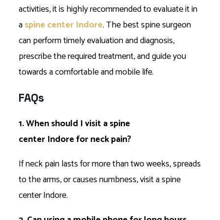
activities, it is highly recommended to evaluate it in
a
spine center Indore
. The best spine surgeon
can perform timely evaluation and diagnosis,
prescribe the required treatment, and guide you
towards a comfortable and mobile life.
FAQs
1. When should I visit a spine
center Indore for neck pain?
If neck pain lasts for more than two weeks, spreads
to the arms, or causes numbness, visit a spine
center Indore.
2. Can using a mobile phone for long hours