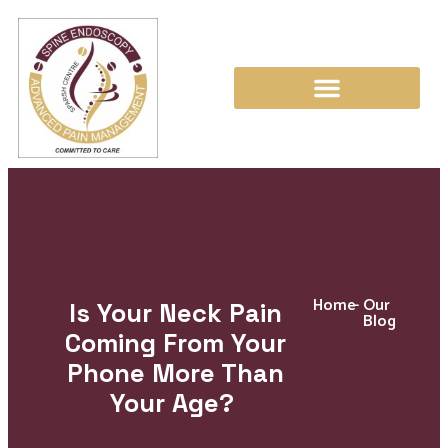
Home
-
Our
Is Your Neck Pain
Blog
Coming From Your
Phone More Than
Your Age?