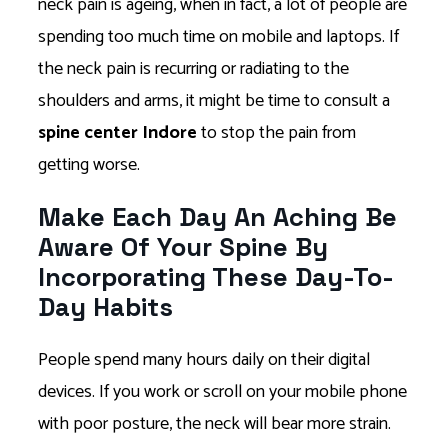
neck pain is ageing, when in fact, a lot of people are
spending too much time on mobile and laptops. If
the neck pain is recurring or radiating to the
shoulders and arms, it might be time to consult a
spine center Indore
to stop the pain from
getting worse.
Make Each Day An Aching Be
Aware Of Your Spine By
Incorporating These Day-To-
Day Habits
People spend many hours daily on their digital
devices. If you work or scroll on your mobile phone
with poor posture, the neck will bear more strain.