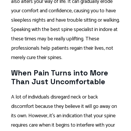
also alters your way of life. It can gradually erode
your comfort and confidence, causing you to have
sleepless nights and have trouble sitting or walking.
Speaking with the best spine specialist in indore at
these times may be really uplifting. These
professionals help patients regain their lives, not
merely cure their spines.
When Pain Turns into More
Than Just Uncomfortable
A lot of individuals disregard neck or back
discomfort because they believe it will go away on
its own. However, it’s an indication that your spine
requires care when it begins to interfere with your