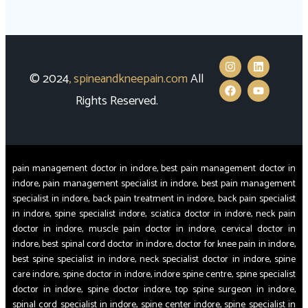
© 2024
,
spineandkneepain.com
All
Rights Reserved.
pain management doctor in indore, best pain management doctor in
indore, pain management specialist in indore, best pain management
specialist in indore, back pain treatment in indore, back pain specialist
in indore, spine specialist indore, sciatica doctor in indore, neck pain
doctor in indore, muscle pain doctor in indore, cervical doctor in
indore, best spinal cord doctor in indore, doctor for knee pain in indore,
best spine specialist in indore, neck specialist doctor in indore, spine
care indore, spine doctor in indore, indore spine centre, spine specialist
doctor in indore, spine doctor indore, top spine surgeon in indore,
spinal cord specialist in indore, spine center indore, spine specialist in