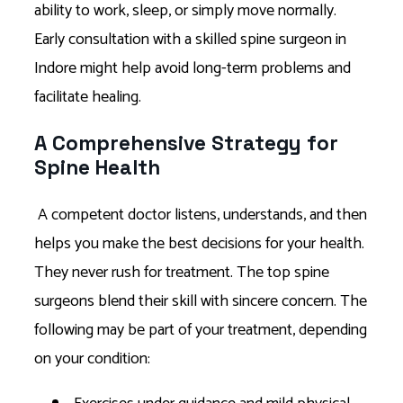
ability to work, sleep, or simply move normally.
Early consultation with a skilled spine surgeon in
Indore might help avoid long-term problems and
facilitate healing.
A Comprehensive Strategy for
Spine Health
A competent doctor listens, understands, and then
helps you make the best decisions for your health.
They never rush for treatment. The top spine
surgeons blend their skill with sincere concern. The
following may be part of your treatment, depending
on your condition: