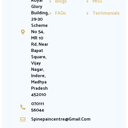
Royal
Blogs
MISS
Glory
Building,
FAQs
Testimonials
29-30
Scheme
No 54,
MR 10
Rd, Near
Bapat
Square,
Vijay
Nagar,
Indore,
Madhya
Pradesh
452010
070111
56044
Spinepaincentre@gmail.com