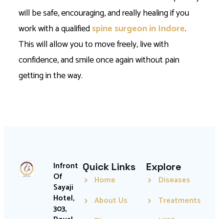
will be safe, encouraging, and really healing if you
work with a qualified
spine surgeon in Indore
.
This will allow you to move freely, live with
confidence, and smile once again without pain
getting in the way.
Infront
Quick Links
Explore
Of
Home
Diseases
Sayaji
Hotel,
About Us
Treatments
303,