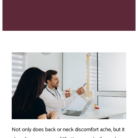
Not only does back or neck discomfort ache, but it