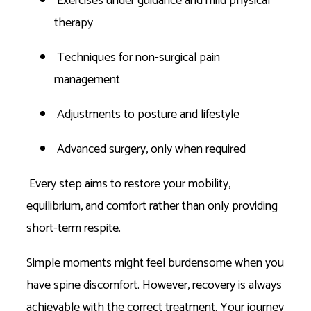
Exercises under guidance and mild physical
therapy
Techniques for non-surgical pain
management
Adjustments to posture and lifestyle
Advanced surgery, only when required
Every step aims to restore your mobility,
equilibrium, and comfort rather than only providing
short-term respite.
Simple moments might feel burdensome when you
have spine discomfort. However, recovery is always
achievable with the correct treatment. Your journey