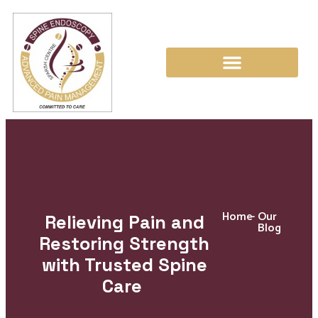
Home
-
Our
Relieving Pain and
Blog
Restoring Strength
with Trusted Spine
Care