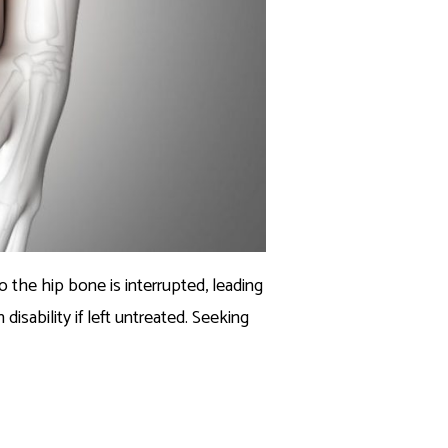
 the hip bone is interrupted, leading
disability if left untreated. Seeking