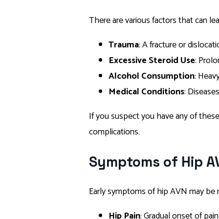
There are various factors that can le
Trauma
: A fracture or disloc
Excessive Steroid Use
: Prol
Alcohol Consumption
: Heavy
Medical Conditions
: Diseases
If you suspect you have any of these r
complications.
Symptoms of Hip A
Early symptoms of hip AVN may be 
Hip Pain
: Gradual onset of pain