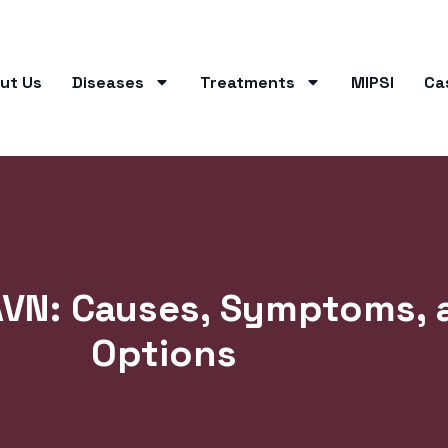
ut Us
Diseases
Treatments
MIPSI
Ca
AVN: Causes, Symptoms, 
Options