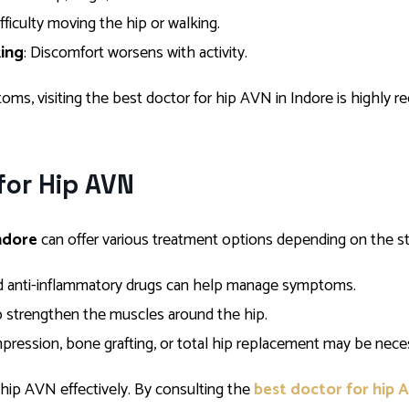
ifficulty moving the hip or walking.
king
: Discomfort worsens with activity.
oms, visiting the best doctor for hip AVN in Indore is highly
for Hip AVN
ndore
can offer various treatment options depending on the st
and anti-inflammatory drugs can help manage symptoms.
to strengthen the muscles around the hip.
pression, bone grafting, or total hip replacement may be neces
 hip AVN effectively. By consulting the
best doctor for hip 