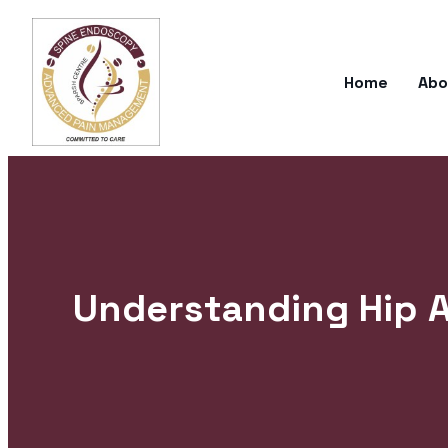
Home
Abo
Understanding Hip 