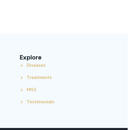
Explore
Diseases
Treatments
MISS
Testimonials