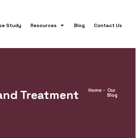
se Study
Resources
Blog
Contact Us
Home
-
Our
and Treatment
Blog