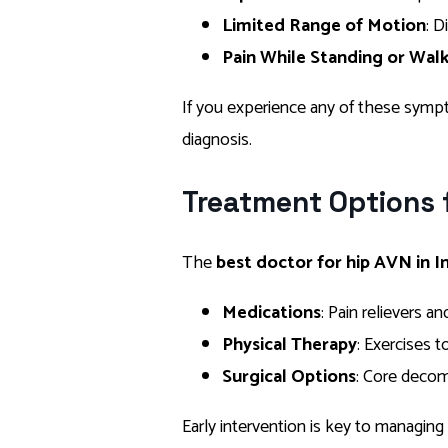
Limited Range of Motion
: D
Pain While Standing or Wal
If you experience any of these sympt
diagnosis.
Treatment Options 
The
best doctor for hip AVN in I
Medications
: Pain relievers 
Physical Therapy
: Exercises 
Surgical Options
: Core decom
Early intervention is key to managing