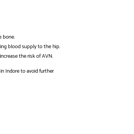
he bone.
cing blood supply to the hip.
 increase the risk of AVN.
in Indore to avoid further