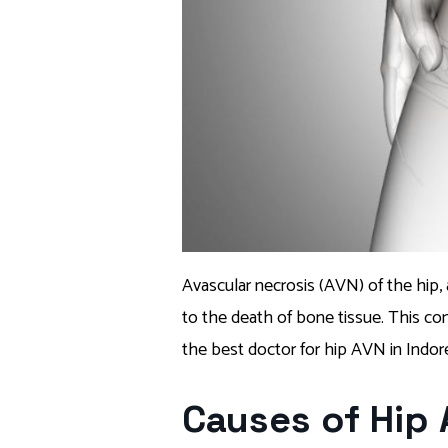
Avascular necrosis (AVN) of the hip,
to the death of bone tissue. This condi
the best doctor for hip AVN in Indore 
Causes of Hip