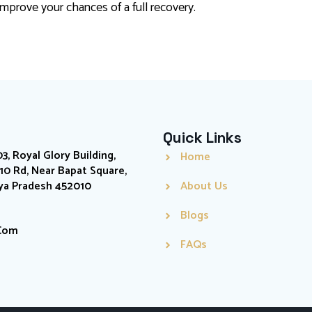
mprove your chances of a full recovery.
Quick Links
03, Royal Glory Building,
Home
0 Rd, Near Bapat Square,
hya Pradesh 452010
About Us
Blogs
.com
FAQs