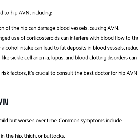
ad to hip AVN, including:
ation of the hip can damage blood vessels, causing AVN.
onged use of corticosteroids can interfere with blood flow to t
 alcohol intake can lead to fat deposits in blood vessels, redu
 like sickle cell anemia, lupus, and blood clotting disorders can
isk factors, it’s crucial to consult the best doctor for hip AVN 
VN
mild but worsen over time. Common symptoms include:
 in the hip, thigh, or buttocks.