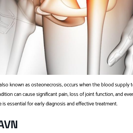
 also known as osteonecrosis, occurs when the blood supply to
tion can cause significant pain, loss of joint function, and even 
is essential for early diagnosis and effective treatment.
 AVN