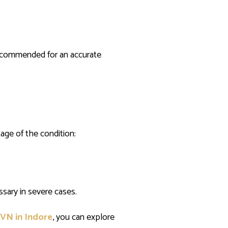
 recommended for an accurate
age of the condition:
sary in severe cases.
AVN in Indore
, you can explore