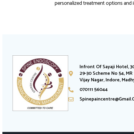
personalized treatment options and i
Infront Of Sayaji Hotel, 3
29-30 Scheme No 54, MR 1
Vijay Nagar, Indore, Mad
070111 56044
Spinepaincentre@gmail